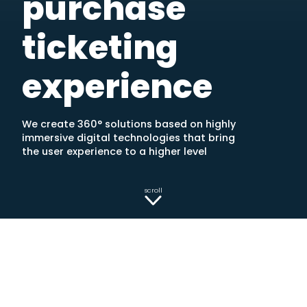
purchase
ticketing
experience
We create 360° solutions based on highly
immersive digital technologies that bring
the user experience to a higher level
scroll
TRY OUR TECHNOLOGY