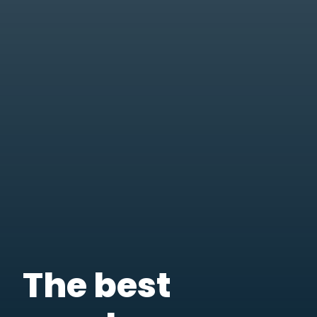
The best